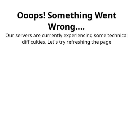
Ooops! Something Went
Wrong....
Our servers are currently experiencing some technical
difficulties. Let's try refreshing the page