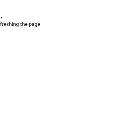
.
refreshing the page