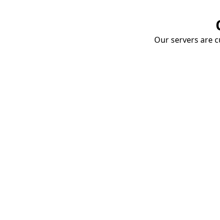
Our servers are cu