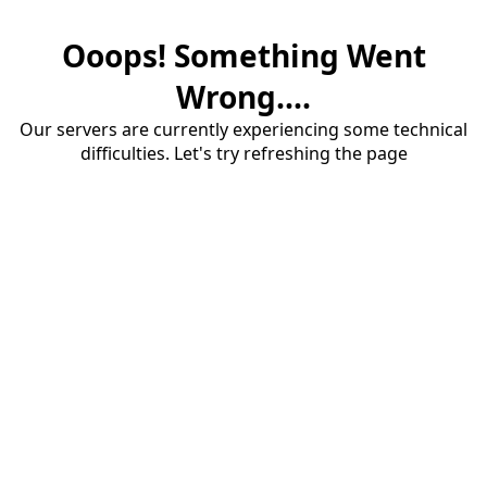
Ooops! Something Went
Wrong....
Our servers are currently experiencing some technical
difficulties. Let's try refreshing the page