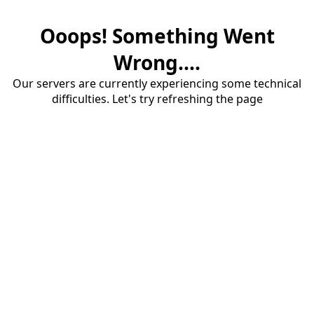
Ooops! Something Went
Wrong....
Our servers are currently experiencing some technical
difficulties. Let's try refreshing the page