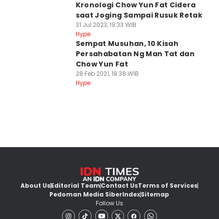
Kronologi Chow Yun Fat Cidera
saat Joging Sampai Rusuk Retak
31 Jul 2023, 19:33 WIB
Hype
Sempat Musuhan, 10 Kisah
Persahabatan Ng Man Tat dan
Chow Yun Fat
28 Feb 2021, 18:38 WIB
Hype
About Us
Editorial Team
Contact Us
Terms of Services
Pedoman Media Siber
Index
Sitemap
Follow Us