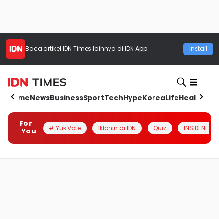
Baca artikel
IDN Times
lainnya di IDN App
Install
Home
News
Business
Sport
Tech
Hype
Korea
Life
Health
Aut
For
# Yuk Vote
Iklanin di IDN
Quiz
INSIDENESIA
You