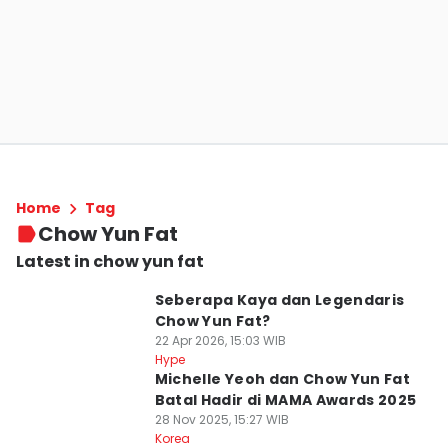
Home
Tag
Chow Yun Fat
Latest in chow yun fat
Seberapa Kaya dan Legendaris
Chow Yun Fat?
22 Apr 2026, 15:03 WIB
Hype
Michelle Yeoh dan Chow Yun Fat
Batal Hadir di MAMA Awards 2025
28 Nov 2025, 15:27 WIB
Korea