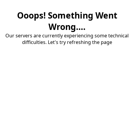
Ooops! Something Went
Wrong....
Our servers are currently experiencing some technical
difficulties. Let's try refreshing the page