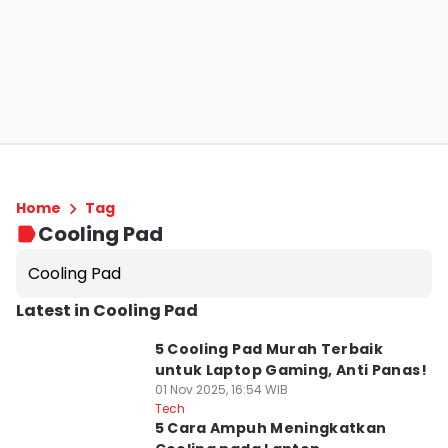
Home
Tag
Cooling Pad
Cooling Pad
Latest in Cooling Pad
5 Cooling Pad Murah Terbaik
untuk Laptop Gaming, Anti Panas!
01 Nov 2025, 16:54 WIB
Tech
5 Cara Ampuh Meningkatkan