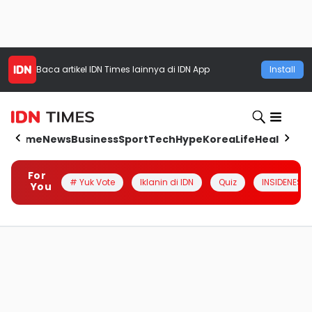
Baca artikel
IDN Times
lainnya di IDN App
Install
Home
News
Business
Sport
Tech
Hype
Korea
Life
Health
Aut
For
# Yuk Vote
Iklanin di IDN
Quiz
INSIDENESIA
You