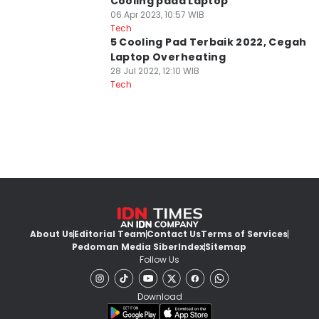
Cooling pada Laptop
06 Apr 2023, 10:57 WIB
Tech
5 Cooling Pad Terbaik 2022, Cegah
Laptop Overheating
28 Jul 2022, 12:10 WIB
Tech
About Us
Editorial Team
Contact Us
Terms of Services
Pedoman Media Siber
Index
Sitemap
Follow Us
Download