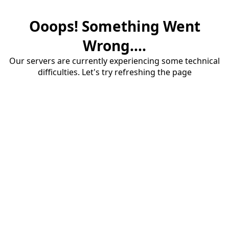
Ooops! Something Went
Wrong....
Our servers are currently experiencing some technical
difficulties. Let's try refreshing the page