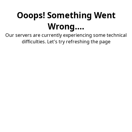
Ooops! Something Went
Wrong....
Our servers are currently experiencing some technical
difficulties. Let's try refreshing the page