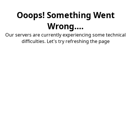
Ooops! Something Went
Wrong....
Our servers are currently experiencing some technical
difficulties. Let's try refreshing the page