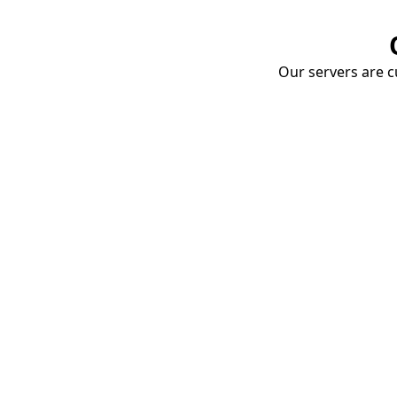
Our servers are cu