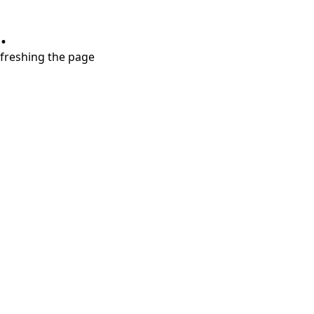
.
refreshing the page