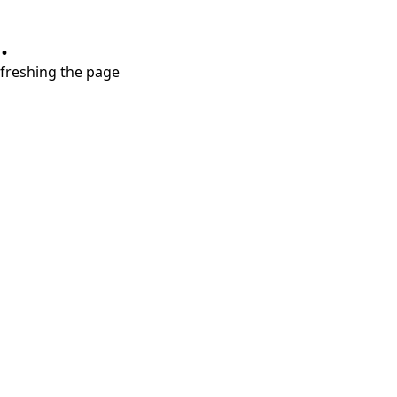
.
refreshing the page