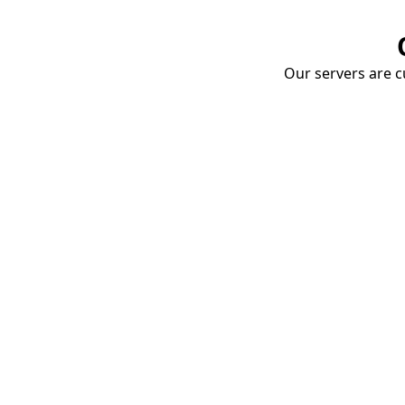
Our servers are cu