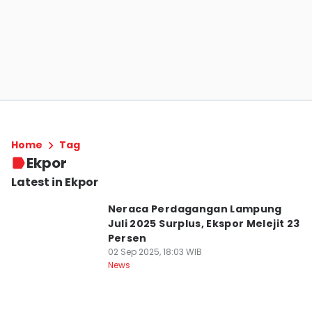
Home
Tag
Ekpor
Latest in Ekpor
Neraca Perdagangan Lampung
Juli 2025 Surplus, Ekspor Melejit 23
Persen
02 Sep 2025, 18:03 WIB
News