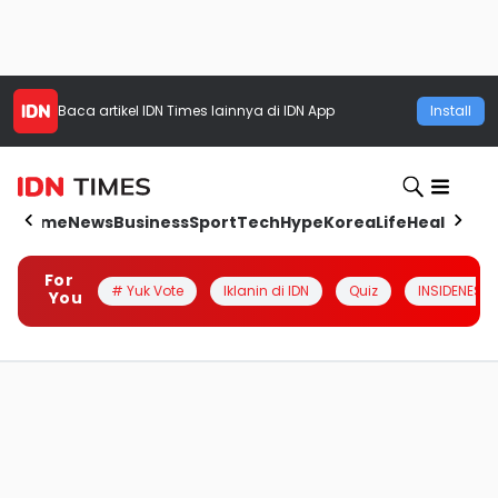
Baca artikel
IDN Times
lainnya di IDN App
Install
Home
News
Business
Sport
Tech
Hype
Korea
Life
Health
Aut
For
# Yuk Vote
Iklanin di IDN
Quiz
INSIDENESIA
You