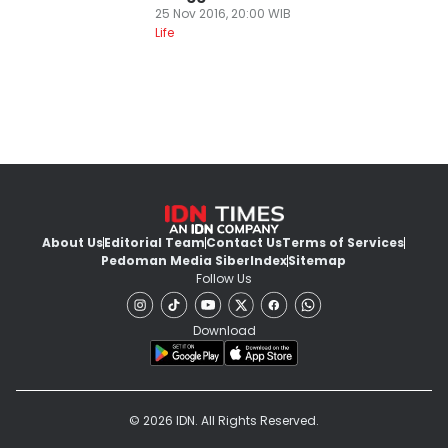
25 Nov 2016, 20:00 WIB
Life
About Us
Editorial Team
Contact Us
Terms of Services
Pedoman Media Siber
Index
Sitemap
Follow Us
Download
© 2026 IDN. All Rights Reserved.