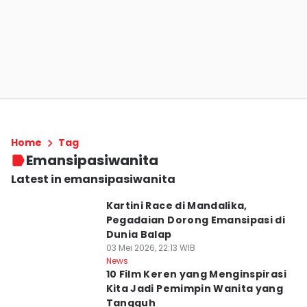
Home
Tag
Emansipasiwanita
Latest in emansipasiwanita
Kartini Race di Mandalika,
Pegadaian Dorong Emansipasi di
Dunia Balap
03 Mei 2026, 22:13 WIB
News
10 Film Keren yang Menginspirasi
Kita Jadi Pemimpin Wanita yang
Tangguh