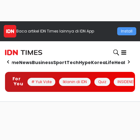
Baca artikel
IDN Times
lainnya di IDN App
Install
Home
News
Business
Sport
Tech
Hype
Korea
Life
Health
Aut
For
# Yuk Vote
Iklanin di IDN
Quiz
INSIDENESIA
You