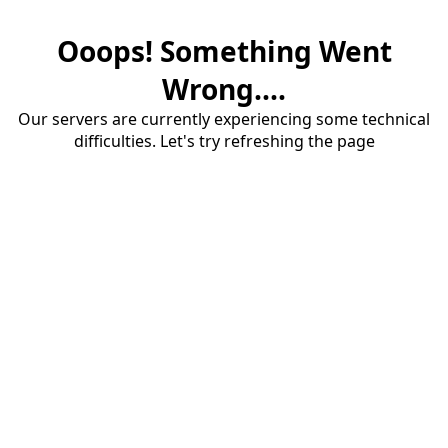
Ooops! Something Went
Wrong....
Our servers are currently experiencing some technical
difficulties. Let's try refreshing the page