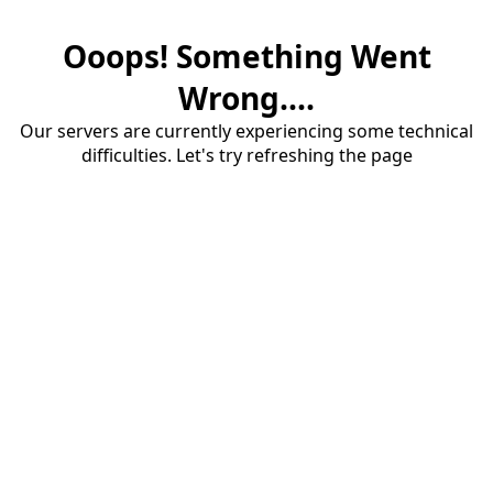
Ooops! Something Went
Wrong....
Our servers are currently experiencing some technical
difficulties. Let's try refreshing the page