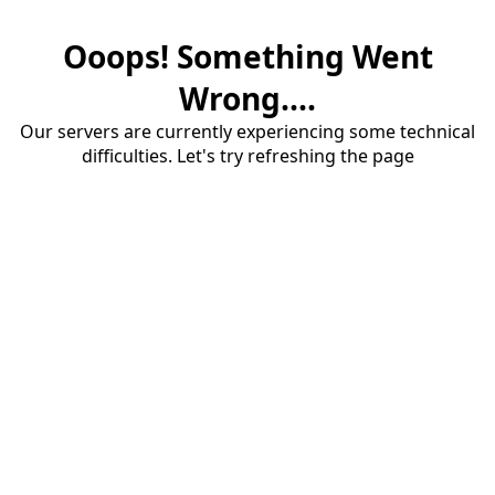
Ooops! Something Went
Wrong....
Our servers are currently experiencing some technical
difficulties. Let's try refreshing the page