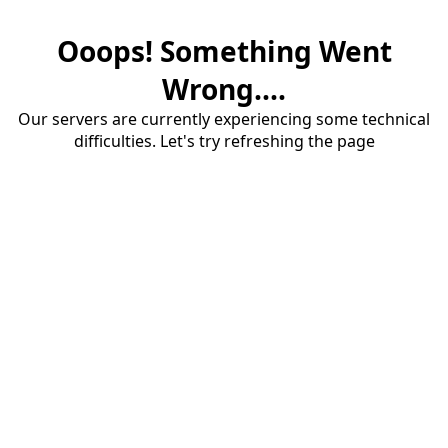
Ooops! Something Went
Wrong....
Our servers are currently experiencing some technical
difficulties. Let's try refreshing the page