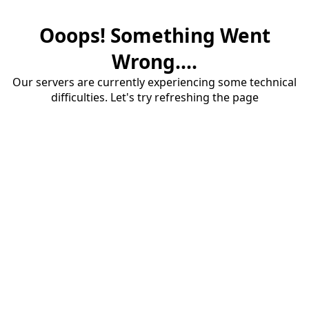
Ooops! Something Went
Wrong....
Our servers are currently experiencing some technical
difficulties. Let's try refreshing the page