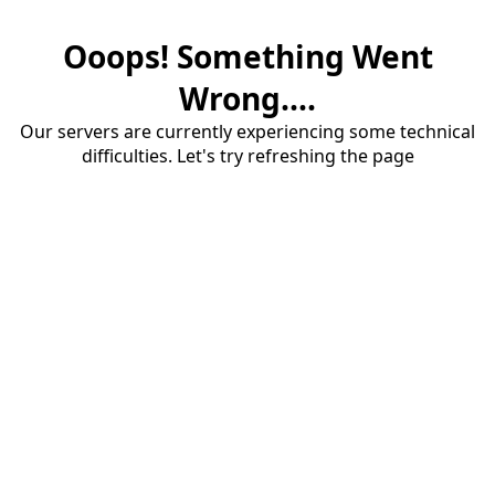
Ooops! Something Went
Wrong....
Our servers are currently experiencing some technical
difficulties. Let's try refreshing the page