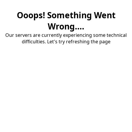
Ooops! Something Went
Wrong....
Our servers are currently experiencing some technical
difficulties. Let's try refreshing the page