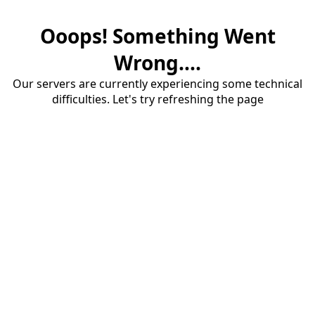
Ooops! Something Went
Wrong....
Our servers are currently experiencing some technical
difficulties. Let's try refreshing the page