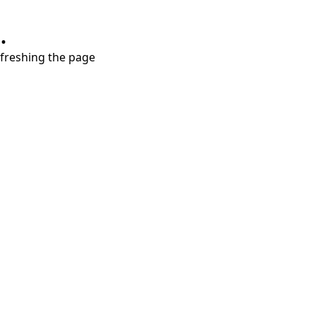
.
refreshing the page