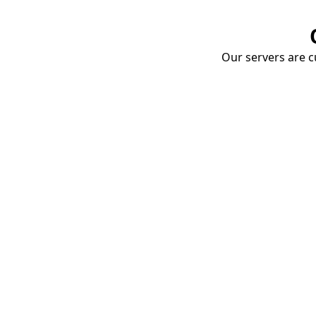
Our servers are cu