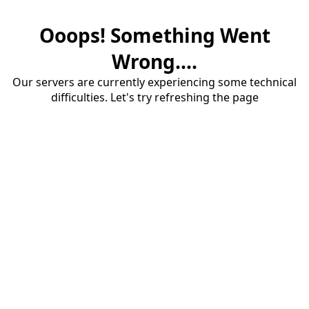
Ooops! Something Went
Wrong....
Our servers are currently experiencing some technical
difficulties. Let's try refreshing the page