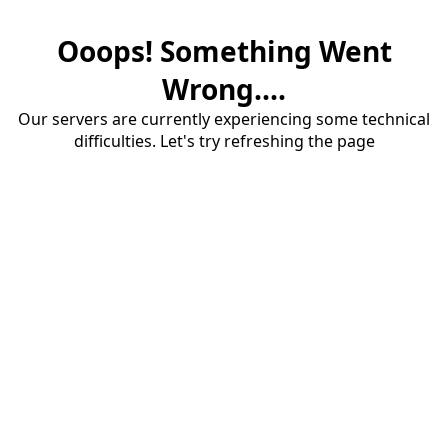
Ooops! Something Went
Wrong....
Our servers are currently experiencing some technical
difficulties. Let's try refreshing the page