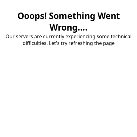
Ooops! Something Went
Wrong....
Our servers are currently experiencing some technical
difficulties. Let's try refreshing the page