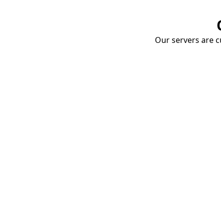
Our servers are cu