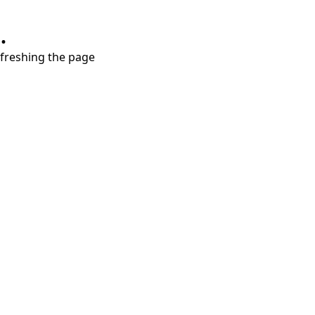
.
refreshing the page