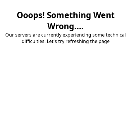
Ooops! Something Went
Wrong....
Our servers are currently experiencing some technical
difficulties. Let's try refreshing the page