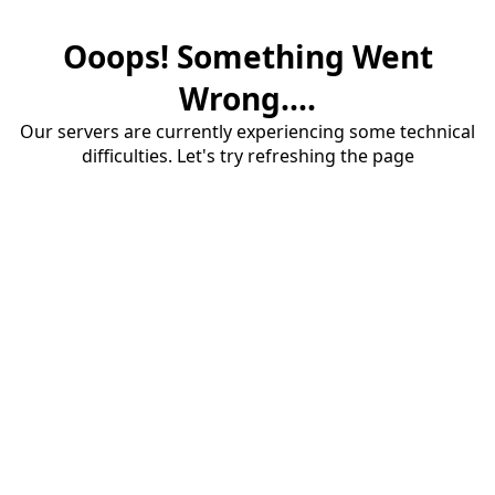
Ooops! Something Went
Wrong....
Our servers are currently experiencing some technical
difficulties. Let's try refreshing the page