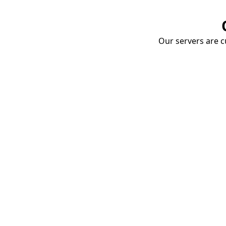
Our servers are cu