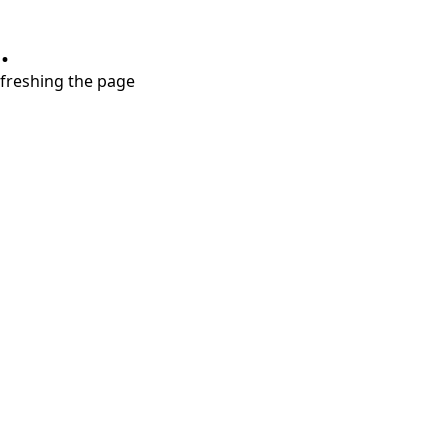
.
refreshing the page