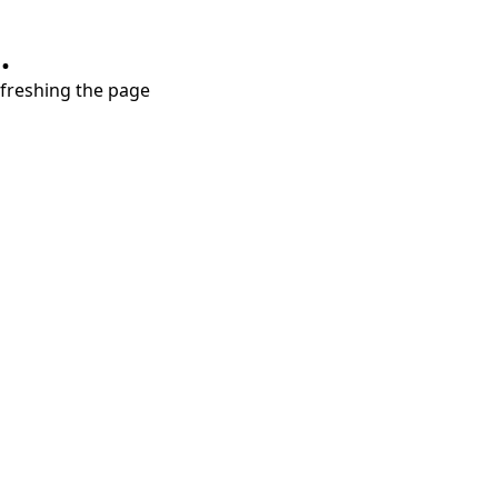
.
refreshing the page