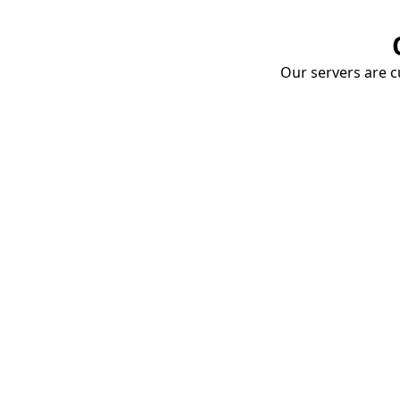
Our servers are cu