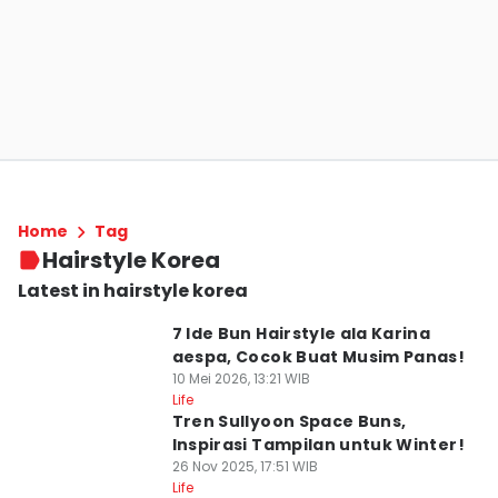
Home
Tag
Hairstyle Korea
Latest in hairstyle korea
7 Ide Bun Hairstyle ala Karina
aespa, Cocok Buat Musim Panas!
10 Mei 2026, 13:21 WIB
Life
Tren Sullyoon Space Buns,
Inspirasi Tampilan untuk Winter!
26 Nov 2025, 17:51 WIB
Life