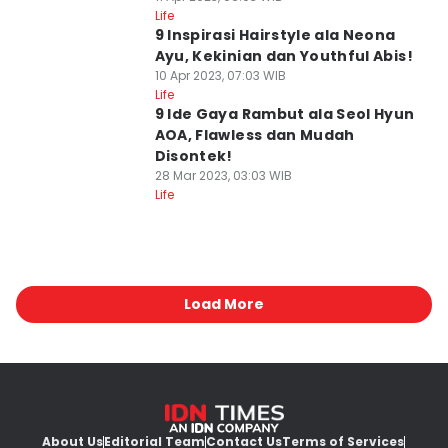
Life
9 Inspirasi Hairstyle ala Neona
Ayu, Kekinian dan Youthful Abis!
10 Apr 2023, 07:03 WIB
Life
9 Ide Gaya Rambut ala Seol Hyun
AOA, Flawless dan Mudah
Disontek!
28 Mar 2023, 03:03 WIB
Life
Load More
About Us
Editorial Team
Contact Us
Terms of Services