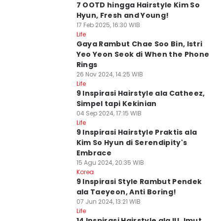
7 OOTD hingga Hairstyle Kim So
Hyun, Fresh and Young!
17 Feb 2025, 16:30 WIB
Life
Gaya Rambut Chae Soo Bin, Istri
Yeo Yeon Seok di When the Phone
Rings
26 Nov 2024, 14:25 WIB
Life
9 Inspirasi Hairstyle ala Catheez,
Simpel tapi Kekinian
04 Sep 2024, 17:15 WIB
Life
9 Inspirasi Hairstyle Praktis ala
Kim So Hyun di Serendipity's
Embrace
15 Agu 2024, 20:35 WIB
Korea
9 Inspirasi Style Rambut Pendek
ala Taeyeon, Anti Boring!
07 Jun 2024, 13:21 WIB
Life
14 Inspirasi Hairstyle ala IU, Imut