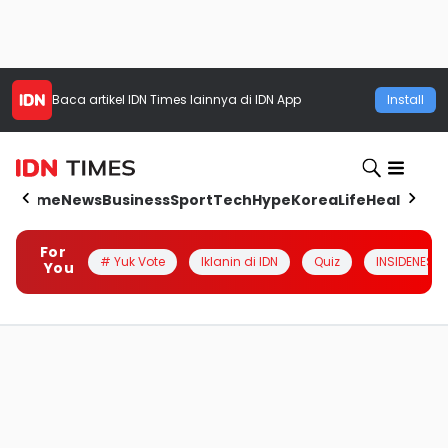
Baca artikel
IDN Times
lainnya di IDN App
Install
Home
News
Business
Sport
Tech
Hype
Korea
Life
Health
Aut
For
# Yuk Vote
Iklanin di IDN
Quiz
INSIDENESIA
You