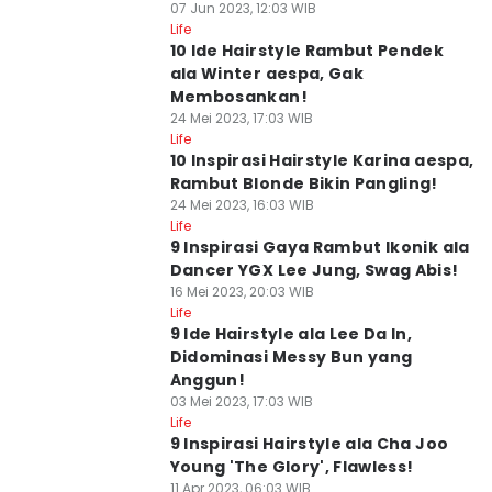
07 Jun 2023, 12:03 WIB
Life
10 Ide Hairstyle Rambut Pendek
ala Winter aespa, Gak
Membosankan!
24 Mei 2023, 17:03 WIB
Life
10 Inspirasi Hairstyle Karina aespa,
Rambut Blonde Bikin Pangling!
24 Mei 2023, 16:03 WIB
Life
9 Inspirasi Gaya Rambut Ikonik ala
Dancer YGX Lee Jung, Swag Abis!
16 Mei 2023, 20:03 WIB
Life
9 Ide Hairstyle ala Lee Da In,
Didominasi Messy Bun yang
Anggun!
03 Mei 2023, 17:03 WIB
Life
9 Inspirasi Hairstyle ala Cha Joo
Young 'The Glory', Flawless!
11 Apr 2023, 06:03 WIB