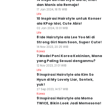
dan Manis ala Remaja!
17 Jan 2024, 18:15 WIB
Life
10 Inspirasi Hairstyle untuk Konser
ala KPop Idol, Cute Abis!
02 Jan 2024, 13:01 WIB
Life
8 Ide Hairstyle ala Lee Yoo Mi di
Strong Girl Nam Soon, Super Cute!
14 Nov 2023, 20:25 WIB
Korea
7 Model Poni Korea Kekinian, Mana
yang Paling Sesuai denganmu?
12 Nov 2023, 21:01 WIB
Life
9 Inspirasi Hairstyle ala Kim So
Hyun di My Lovely Liar, Sontek,
yuk!
27 Sep 2023, 14:57 WIB
Korea
9 Inspirasi Hairstyle ala Momo
TWICE, Bikin Look Jadi Memesona!