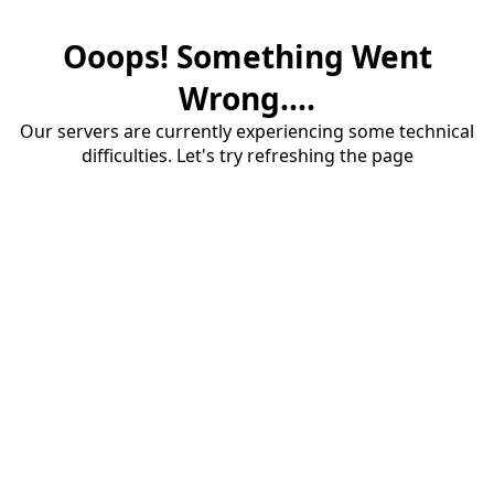
Ooops! Something Went
Wrong....
Our servers are currently experiencing some technical
difficulties. Let's try refreshing the page