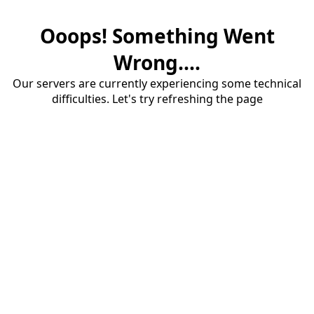
Ooops! Something Went
Wrong....
Our servers are currently experiencing some technical
difficulties. Let's try refreshing the page