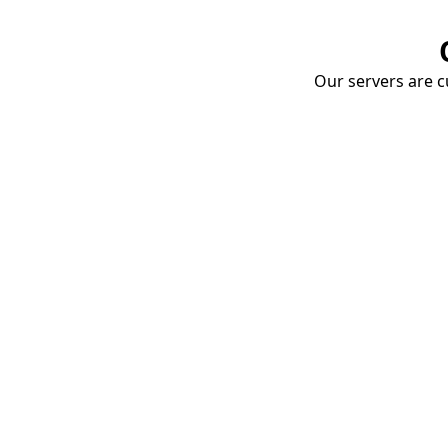
Our servers are cu