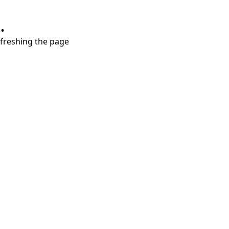
.
refreshing the page