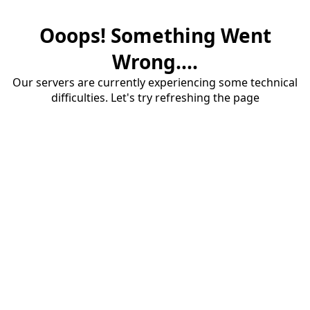
Ooops! Something Went
Wrong....
Our servers are currently experiencing some technical
difficulties. Let's try refreshing the page