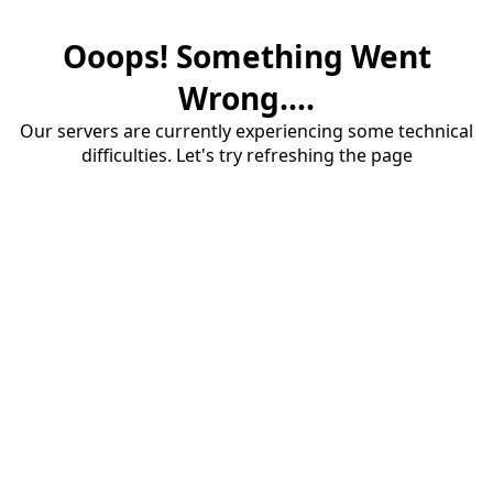
Ooops! Something Went
Wrong....
Our servers are currently experiencing some technical
difficulties. Let's try refreshing the page