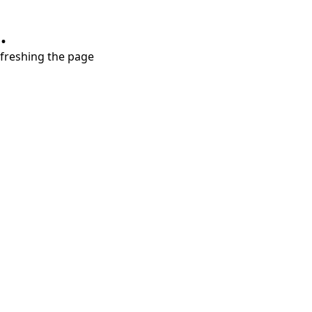
.
refreshing the page