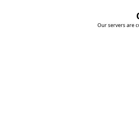
Our servers are cu