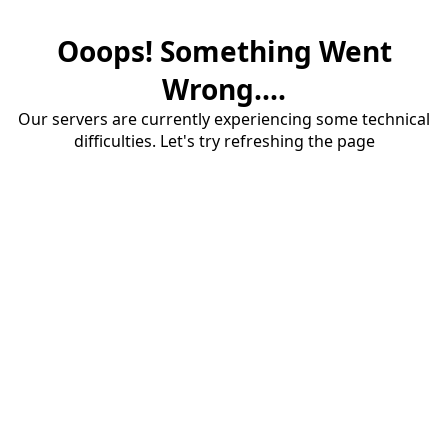
Ooops! Something Went
Wrong....
Our servers are currently experiencing some technical
difficulties. Let's try refreshing the page