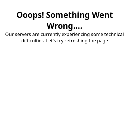
Ooops! Something Went
Wrong....
Our servers are currently experiencing some technical
difficulties. Let's try refreshing the page