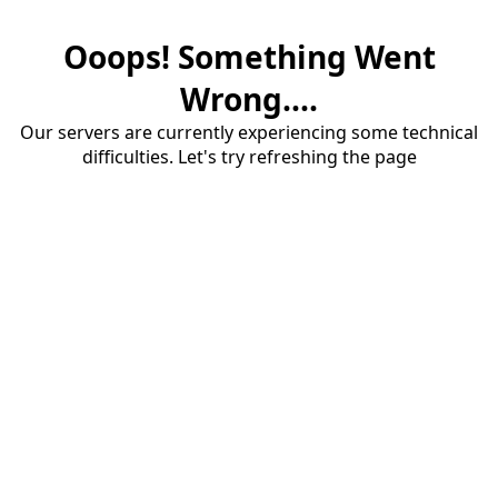
Ooops! Something Went
Wrong....
Our servers are currently experiencing some technical
difficulties. Let's try refreshing the page