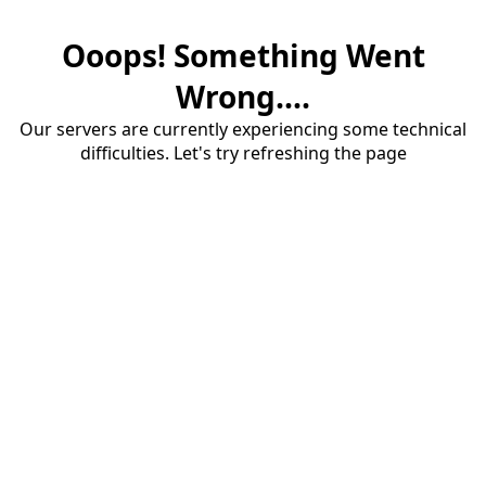
Ooops! Something Went
Wrong....
Our servers are currently experiencing some technical
difficulties. Let's try refreshing the page