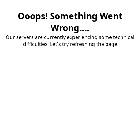
Ooops! Something Went
Wrong....
Our servers are currently experiencing some technical
difficulties. Let's try refreshing the page