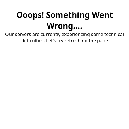
Ooops! Something Went
Wrong....
Our servers are currently experiencing some technical
difficulties. Let's try refreshing the page