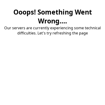
Ooops! Something Went
Wrong....
Our servers are currently experiencing some technical
difficulties. Let's try refreshing the page