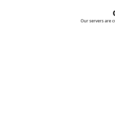
Our servers are cu