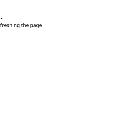
.
refreshing the page