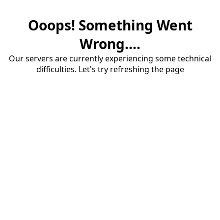
Ooops! Something Went
Wrong....
Our servers are currently experiencing some technical
difficulties. Let's try refreshing the page