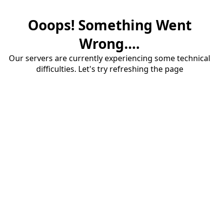
Ooops! Something Went
Wrong....
Our servers are currently experiencing some technical
difficulties. Let's try refreshing the page