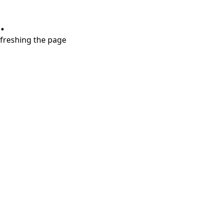
.
refreshing the page