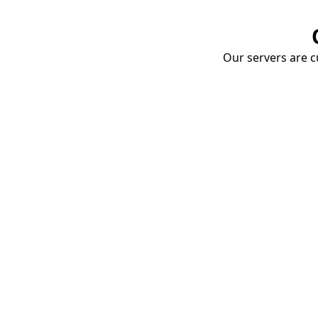
Our servers are cu