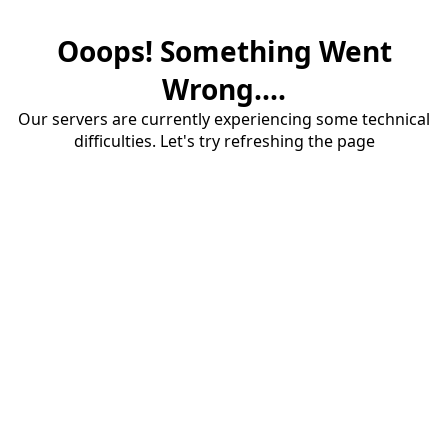
Ooops! Something Went
Wrong....
Our servers are currently experiencing some technical
difficulties. Let's try refreshing the page